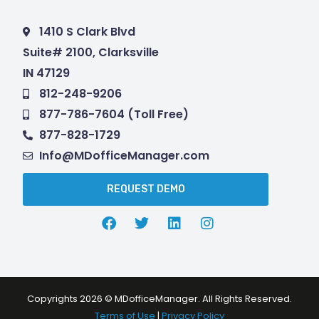
1410 S Clark Blvd
Suite# 2100, Clarksville
IN 47129
812-248-9206
877-786-7604 (Toll Free)
877-828-1729
Info@MDofficeManager.com
REQUEST DEMO
Copyrights 2026 © MDofficeManager. All Rights Reserved.
Terms of Use
|
Privacy Policy