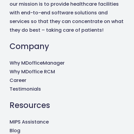
our mission is to provide healthcare facilities
with end-to-end software solutions and
services so that they can concentrate on what
they do best – taking care of patients!
Company
Why MDofficeManager
Why MDoffice RCM
Career
Testimonials
Resources
MIPS Assistance
Blog