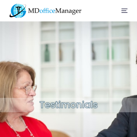
Home
Services
Company
Solution
Testimonials
Resources