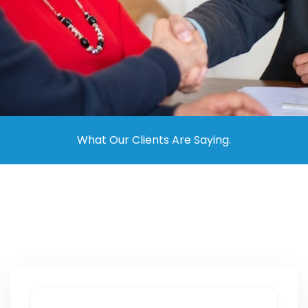
Contact Us
What Our Clients Are Saying.