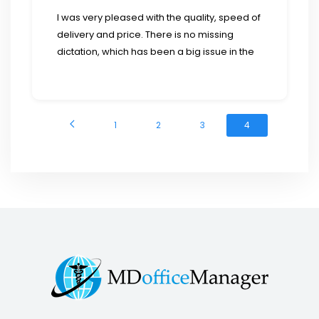
I was very pleased with the quality, speed of
delivery and price. There is no missing
dictation, which has been a big issue in the
1
2
3
4