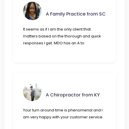
A Family Practice from SC
It seems as if I am the only client that
matters based on the thorough and quick
responses I get. MDO has an A to
A Chiropractor from KY
Your turn around time is phenomenal and I
am very happy with your customer service.