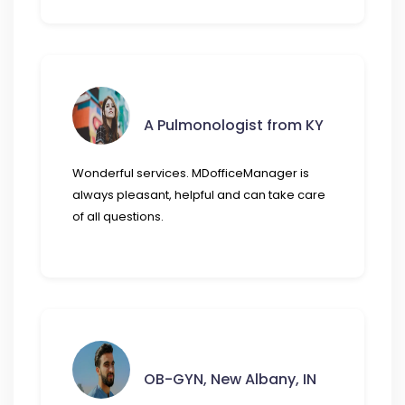
A Pulmonologist from KY
Wonderful services. MDofficeManager is
always pleasant, helpful and can take care
of all questions.
OB-GYN, New Albany, IN