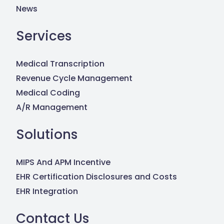
News
Services
Medical Transcription
Revenue Cycle Management
Medical Coding
A/R Management
Solutions
MIPS And APM Incentive
EHR Certification Disclosures and Costs
EHR Integration
Contact Us