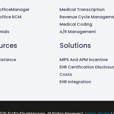
fficeManager
Medical Transcription
ffice RCM
Revenue Cycle Manageme
Medical Coding
nials
A/R Management
urces
Solutions
sistance
MIPS And APM Incentive
EHR Certification Disclosu
Costs
EHR Integration
026 © MDofficeManager. All Rights Reserved.
Terms of Use
|