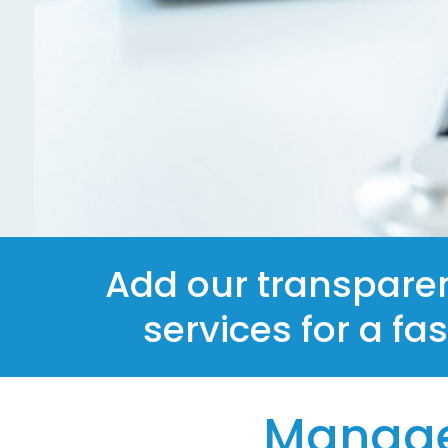
Add our transpare
services for a fa
Manage