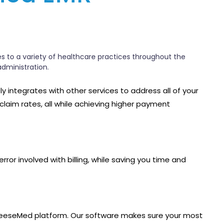
es to a variety of healthcare practices throughout the
administration.
tly integrates with other services to address all of your
 claim rates, all while achieving higher payment
or involved with billing, while saving you time and
the GeeseMed platform. Our software makes sure your most