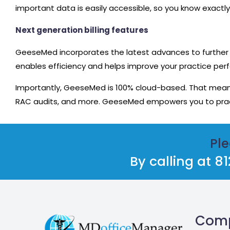
important data is easily accessible, so you know exactly
Next generation billing features
GeeseMed incorporates the latest advances to further 
enables efficiency and helps improve your practice perf
Importantly, GeeseMed is 100% cloud-based. That means 
RAC audits, and more. GeeseMed empowers you to prac
Ple
By calling at 
Com