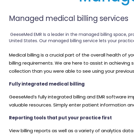
Managed medical billing services
GeeseMed EMR Is a leader in the managed billing space, prov
United States. Our managed billing service lets your practi
Medical billing is a crucial part of the overall health of
billing requirements. We are here to assist in achieving
collection than you were able to see using your previou
Fully integrated medical billing
GeeseMed’s fully integrated billing and EMR software im
valuable resources. Simply enter patient information and
Reporting tools that put your practice first
View billing reports as well as a variety of analytics d