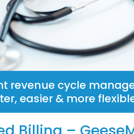
Remote Patient Monitoring
Automated Appointment Reminder
GeeseMed EHR
nt revenue cycle manage
ster, easier & more flexibl
d Billing – Geese