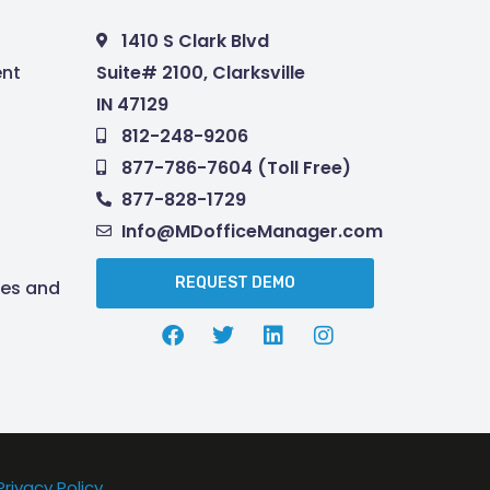
1410 S Clark Blvd
nt
Suite# 2100, Clarksville
IN 47129
812-248-9206
877-786-7604 (Toll Free)
877-828-1729
Info@MDofficeManager.com
REQUEST DEMO
res and
Privacy Policy