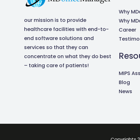
Why MDo
our mission is to provide
Why MDo
healthcare facilities with end-to-
Career
end software solutions and
Testimo
services so that they can
Reso
concentrate on what they do best
– taking care of patients!
MIPS As
Blog
News
Copyrights 2