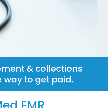
ment & collections
e way to get paid.
Med EMR