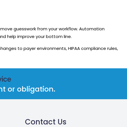
remove guesswork from your workflow. Automation
and help improve your bottom line.
changes to payer environments, HIPAA compliance rules,
vice
 or obligation.
Contact Us