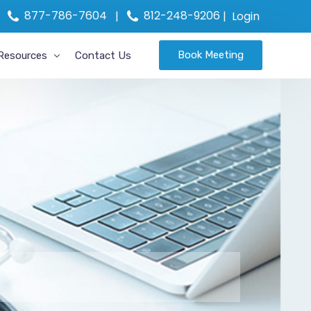
877-786-7604
812-248-9206
|
|
Login
Book Meeting
Resources
Contact Us
 Incentive
MIPS Assistance
on
Blog
e
News
R API