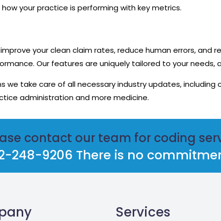
 how your practice is performing with key metrics.
improve your clean claim rates, reduce human errors, and 
ormance. Our features are uniquely tailored to your needs, 
we take care of all necessary industry updates, including 
tice administration and more medicine.
ase contact our team for coding ser
812-248-9206 There is no commitment
pany
Services