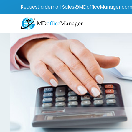
Request a demo
|
Sales@MDofficeManager.co