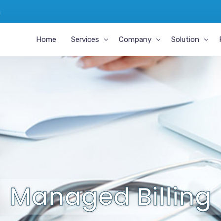
m
Home
Services
Company
Solution
Medical Transcription
About Us
MIPS And APM
Revenue Cycle Management
Why MDoffice RCM
EHR Integrati
Medical Coding
Why MDofficeManager
EHR Certificat
A/R Management
Career
Geesemed FHI
Managed Billing
Testimonials
Virtual Medical Scribe for Providers
Managed Billing
Chronic Care Management
Practice Management Software