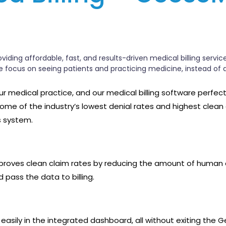
iding affordable, fast, and results-driven medical billing servic
ce focus on seeing patients and practicing medicine, instead of 
 your medical practice, and our medical billing software perfec
 some of the industry’s lowest denial rates and highest clean
s system.
proves clean claim rates by reducing the amount of human err
 pass the data to billing.
ata easily in the integrated dashboard, all without exiting 