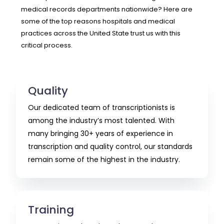
medical records departments nationwide? Here are
some of the top reasons hospitals and medical
practices across the United State trust us with this
critical process.
Quality
Our dedicated team of transcriptionists is
among the industry’s most talented. With
many bringing 30+ years of experience in
transcription and quality control, our standards
remain some of the highest in the industry.
Training