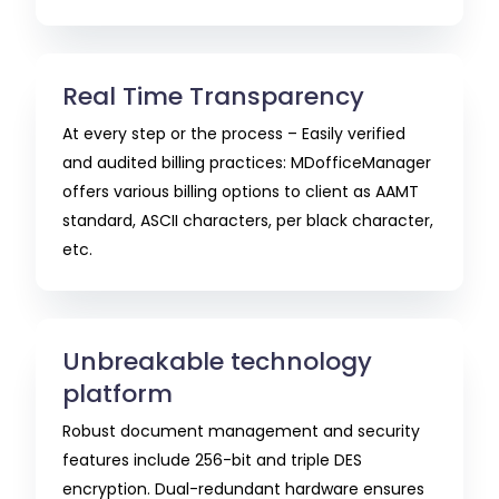
Real Time Transparency
At every step or the process – Easily verified
and audited billing practices: MDofficeManager
offers various billing options to client as AAMT
standard, ASCII characters, per black character,
etc.
Unbreakable technology
platform
Robust document management and security
features include 256-bit and triple DES
encryption. Dual-redundant hardware ensures