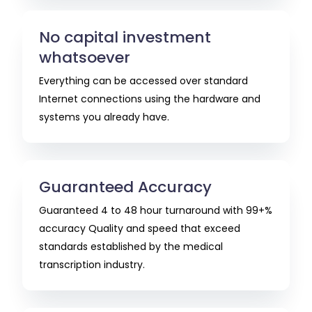
No capital investment
whatsoever
Everything can be accessed over standard
Internet connections using the hardware and
systems you already have.
Guaranteed Accuracy
Guaranteed 4 to 48 hour turnaround with 99+%
accuracy Quality and speed that exceed
standards established by the medical
transcription industry.