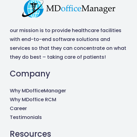
our mission is to provide healthcare facilities
with end-to-end software solutions and
services so that they can concentrate on what
they do best – taking care of patients!
Company
Why MDofficeManager
Why MDoffice RCM
Career
Testimonials
Resources