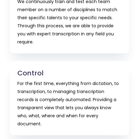
We continuously train and test each team
member on a number of disciplines to match
their specific talents to your specific needs.
Through this process, we are able to provide
you with expert transcription in any field you
require.
Control
For the first time, everything from dictation, to
transcription, to managing transcription
records is completely automated. Providing a
transparent view that lets you always know
who, what, where and when for every
document.