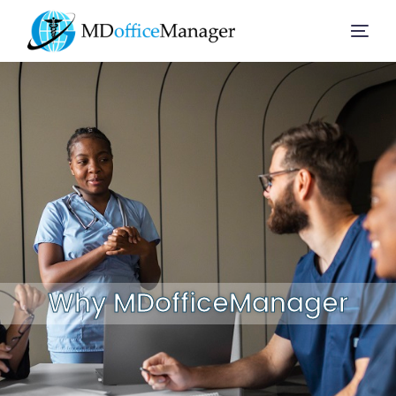
Home
Services
Company
Solution
Why MDofficeManager
Resources