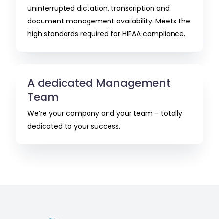
uninterrupted dictation, transcription and
document management availability. Meets the
high standards required for HIPAA compliance.
A dedicated Management
Team
We’re your company and your team – totally
dedicated to your success.