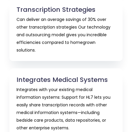
Transcription Strategies
Can deliver an average savings of 30% over
other transcription strategies Our technology
and outsourcing model gives you incredible
efficiencies compared to homegrown
solutions.
Integrates Medical Systems
Integrates with your existing medical
information systems: Support for HL7 lets you
easily share transcription records with other
medical information systems—including
bedside care products, data repositories, or
other enterprise systems.