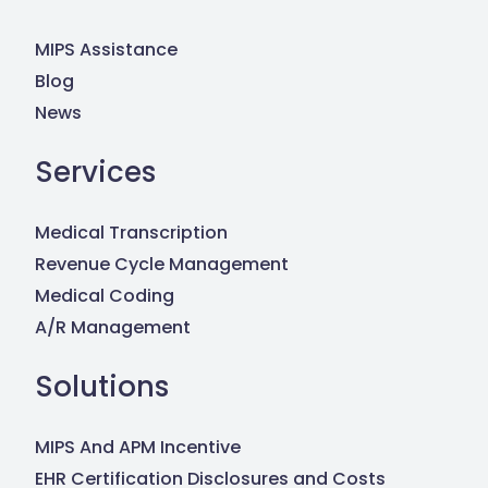
MIPS Assistance
Blog
News
Services
Medical Transcription
Revenue Cycle Management
Medical Coding
A/R Management
Solutions
MIPS And APM Incentive
EHR Certification Disclosures and Costs