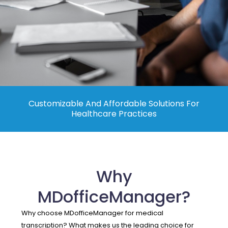
Contact Us
Customizable And Affordable Solutions For
Healthcare Practices
Why
MDofficeManager?
Why choose MDofficeManager for medical
transcription? What makes us the leading choice for