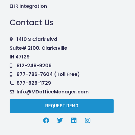
EHR Integration
Contact Us
1410 S Clark Blvd
Suite# 2100, Clarksville
IN 47129
812-248-9206
877-786-7604 (Toll Free)
877-828-1729
Info@MDofficeManager.com
REQUEST DEMO