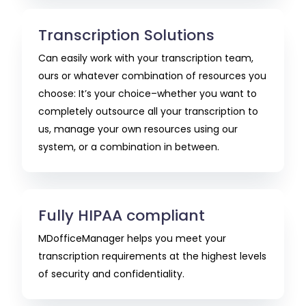
Transcription Solutions
Can easily work with your transcription team,
ours or whatever combination of resources you
choose: It’s your choice–whether you want to
completely outsource all your transcription to
us, manage your own resources using our
system, or a combination in between.
Fully HIPAA compliant
MDofficeManager helps you meet your
transcription requirements at the highest levels
of security and confidentiality.