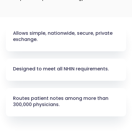
Allows simple, nationwide, secure, private
exchange.​
Designed to meet all NHIN requirements.​
Routes patient notes among more than
300,000 physicians.​