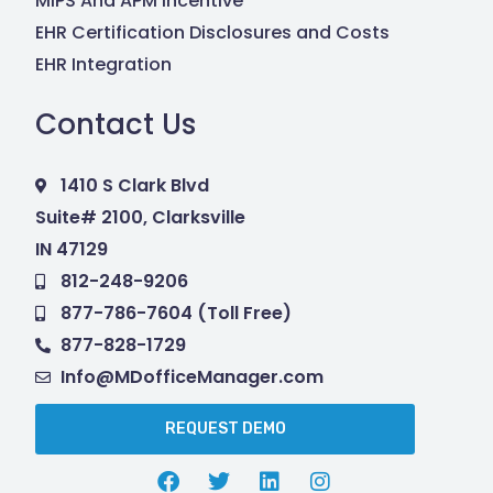
MIPS And APM Incentive
EHR Certification Disclosures and Costs
EHR Integration
Contact Us
1410 S Clark Blvd
Suite# 2100, Clarksville
IN 47129
812-248-9206
877-786-7604 (Toll Free)
877-828-1729
Info@MDofficeManager.com
REQUEST DEMO