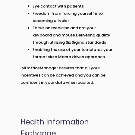
Eye contact with patients
Freedom from forcing yourself into
becoming a typist
Focus on medicine and not your
keyboard and mouse Delivering quality
through utilizing Six Sigma standards
Enabling the use of your templates your
format via a Macro driven approach
MDofficeManager assures that all your
incentives can be achieved and you can be
confident in your data when audited.
Health Information
Exchange