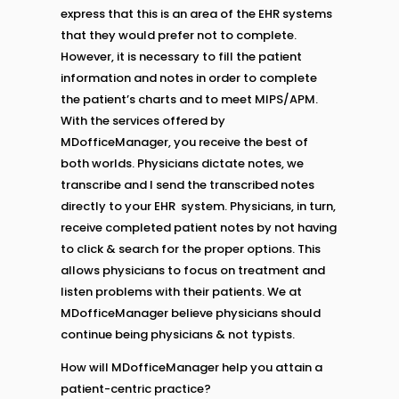
express that this is an area of the EHR systems
that they would prefer not to complete.
However, it is necessary to fill the patient
information and notes in order to complete
the patient’s charts and to meet MIPS/APM.
With the services offered by
MDofficeManager, you receive the best of
both worlds. Physicians dictate notes, we
transcribe and l send the transcribed notes
directly to your EHR system. Physicians, in turn,
receive completed patient notes by not having
to click & search for the proper options. This
allows physicians to focus on treatment and
listen problems with their patients. We at
MDofficeManager believe physicians should
continue being physicians & not typists.
How will MDofficeManager help you attain a
patient-centric practice?