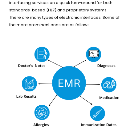
interfacing services on a quick turn-around for both
standards-based (HL7) and proprietary systems.
There are many types of electronic interfaces. Some of
the more prominent ones are as follows: