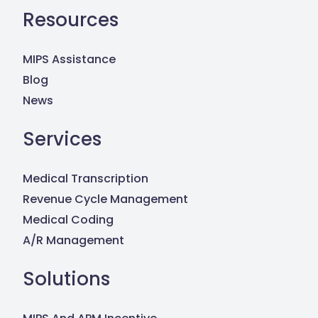
Resources
MIPS Assistance
Blog
News
Services
Medical Transcription
Revenue Cycle Management
Medical Coding
A/R Management
Solutions