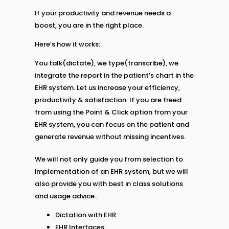
If your productivity and revenue needs a
boost, you are in the right place.
Here’s how it works:
You talk(dictate), we type(transcribe), we
integrate the report in the patient’s chart in the
EHR system. Let us increase your efficiency,
productivity & satisfaction. If you are freed
from using the Point & Click option from your
EHR system, you can focus on the patient and
generate revenue without missing incentives.
We will not only guide you from selection to
implementation of an EHR system, but we will
also provide you with best in class solutions
and usage advice.
Dictation with EHR
EHR Interfaces