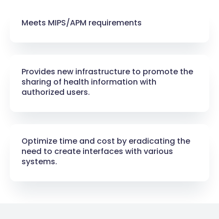
Meets MIPS/APM requirements​
Provides new infrastructure to promote the
sharing of health information with
authorized users.​
Optimize time and cost by eradicating the
need to create interfaces with various
systems.​