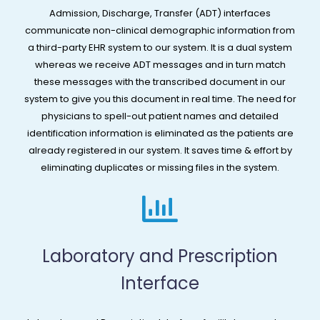
Admission, Discharge, Transfer (ADT) interfaces
communicate non-clinical demographic information from
a third-party EHR system to our system. It is a dual system
whereas we receive ADT messages and in turn match
these messages with the transcribed document in our
system to give you this document in real time. The need for
physicians to spell-out patient names and detailed
identification information is eliminated as the patients are
already registered in our system. It saves time & effort by
eliminating duplicates or missing files in the system.
Laboratory and Prescription
Interface​