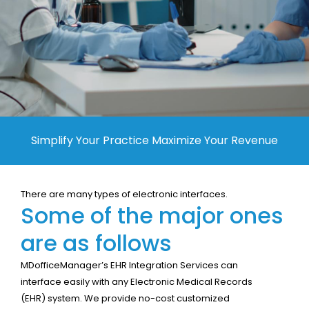
Contact Us
Simplify Your Practice Maximize Your Revenue
There are many types of electronic interfaces.
Some of the major ones
are as follows
MDofficeManager’s EHR Integration Services can
interface easily with any Electronic Medical Records
(EHR) system. We provide no-cost customized