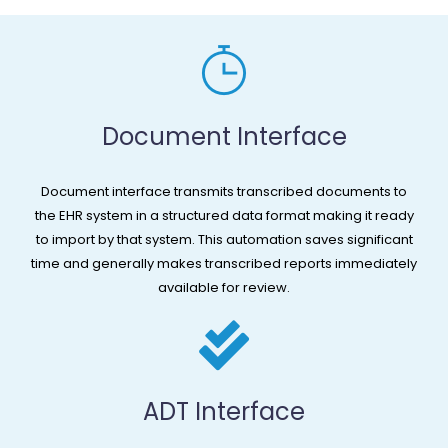
Document Interface​
Document interface transmits transcribed documents to
the EHR system in a structured data format making it ready
to import by that system. This automation saves significant
time and generally makes transcribed reports immediately
available for review.
ADT Interface​