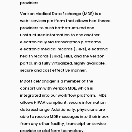
providers.
Verizon Medical Data Exchange (MDE) is a
web-services platform that allows healthcare
providers to push both structured and
unstructured information to one another
electronically via transcription platforms,
electronic medical records (EHRs), electronic
health records (EHRs), HIEs, and the Verizon
portal, in a fully virtualized, highly available,
secure and cost effective manner.
MDofficeManager is a member of the
consortium with Verizon MDE, which is
integrated into our workflow platform. MDE
allows HIPAA compliant, secure information
data exchange. Additionally, physicians are
able to receive MDE messages into their inbox
from any other facility, transcription service
provider or platform technology.