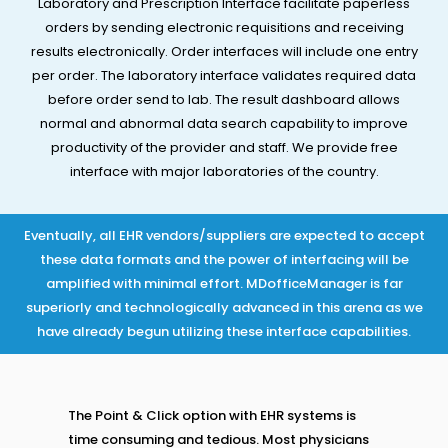
Laboratory and Prescription Interface facilitate paperless
orders by sending electronic requisitions and receiving
results electronically. Order interfaces will include one entry
per order. The laboratory interface validates required data
before order send to lab. The result dashboard allows
normal and abnormal data search capability to improve
productivity of the provider and staff. We provide free
interface with major laboratories of the country.​
Eventually, all EHR vendors/suppliers are expected to accept
these data formats and the power of interfacing will be
amplified with minimal effort. MDofficeManager is far
superiorly and technologically advanced in this arena as we
have already begun utilizing these interface capabilities.
The Point & Click option with EHR systems is
time consuming and tedious. Most physicians