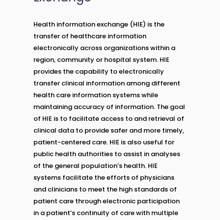
Health information exchange (HIE) is the
transfer of healthcare information
electronically across organizations within a
region, community or hospital system. HIE
provides the capability to electronically
transfer clinical information among different
health care information systems while
maintaining accuracy of information. The goal
of HIE is to facilitate access to and retrieval of
clinical data to provide safer and more timely,
patient-centered care. HIE is also useful for
public health authorities to assist in analyses
of the general population’s health. HIE
systems facilitate the efforts of physicians
and clinicians to meet the high standards of
patient care through electronic participation
in a patient’s continuity of care with multiple