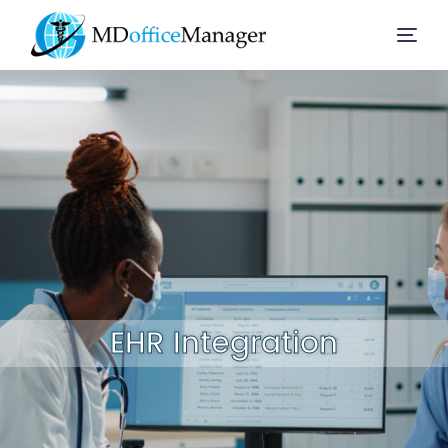
Home
Services
Company
Solution
EHR Integration
Resources