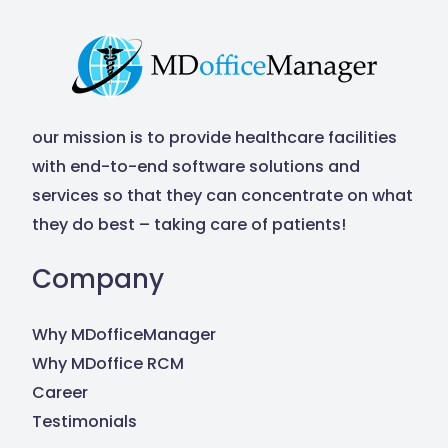
our mission is to provide healthcare facilities
with end-to-end software solutions and
services so that they can concentrate on what
they do best – taking care of patients!
Company
Why MDofficeManager
Why MDoffice RCM
Career
Testimonials