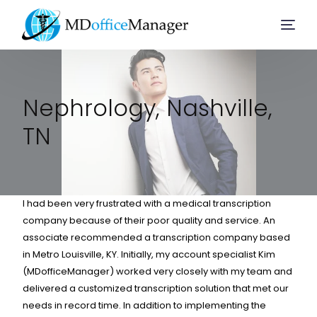
Home
Nephrology, Nashville,
TN
Services
Company
I had been very frustrated with a medical transcription
company because of their poor quality and service. An
Solution
associate recommended a transcription company based
in Metro Louisville, KY. Initially, my account specialist Kim
(MDofficeManager) worked very closely with my team and
Resources
delivered a customized transcription solution that met our
needs in record time. In addition to implementing the