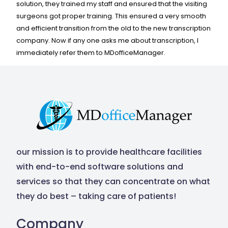
Contact Us
solution, they trained my staff and ensured that the visiting
surgeons got proper training. This ensured a very smooth
and efficient transition from the old to the new transcription
company. Now if any one asks me about transcription, I
immediately refer them to MDofficeManager.
our mission is to provide healthcare facilities
with end-to-end software solutions and
services so that they can concentrate on what
they do best – taking care of patients!
Company