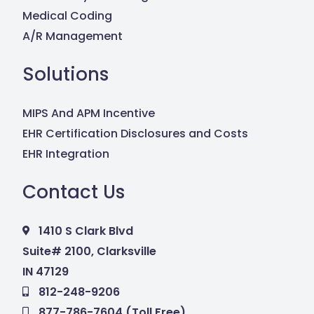
Medical Coding
A/R Management
Solutions
MIPS And APM Incentive
EHR Certification Disclosures and Costs
EHR Integration
Contact Us
1410 S Clark Blvd
Suite# 2100, Clarksville
IN 47129
812-248-9206
877-786-7604 (Toll Free)