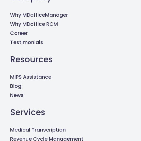
Why MDofficeManager
Why MDoffice RCM
Career
Testimonials
Resources
MIPS Assistance
Blog
News
Services
Medical Transcription
Revenue Cycle Management