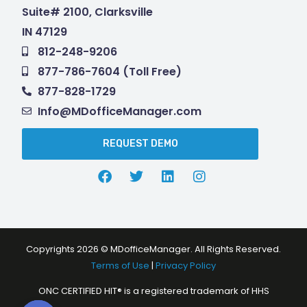
Suite# 2100, Clarksville
IN 47129
812-248-9206
877-786-7604 (Toll Free)
877-828-1729
Info@MDofficeManager.com
REQUEST DEMO
Copyrights 2026 © MDofficeManager. All Rights Reserved.
Terms of Use
|
Privacy Policy
ONC CERTIFIED HIT® is a registered trademark of HHS