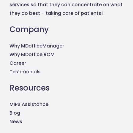
Contact Us
services so that they can concentrate on what
they do best – taking care of patients!
Company
Why MDofficeManager
Why MDoffice RCM
Career
Testimonials
Resources
MIPS Assistance
Blog
News