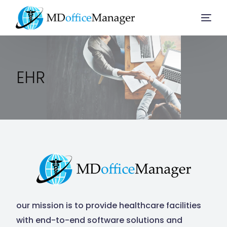
Home
EHR
Services
Company
Solution
Resources
our mission is to provide healthcare facilities
with end-to-end software solutions and