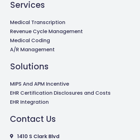
Services
Medical Transcription
Revenue Cycle Management
Medical Coding
A/R Management
Solutions
MIPS And APM Incentive
EHR Certification Disclosures and Costs
EHR Integration
Contact Us
1410 S Clark Blvd